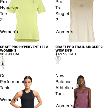
Pro
Pro
Hypervent
Trail
Tee
Singlet
2
2
-
-
Women's
Women's
CRAFT PRO HYPERVENT TEE 2 -
CRAFT PRO TRAIL SINGLET 2 -
WOMEN'S
WOMEN'S
$69.99 CAD
$49.99 CAD
On
New
Performance
Balance
Tank
Athletics
-
Tank
Women's
-
Women's