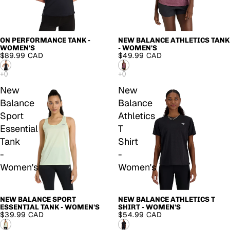
ON PERFORMANCE TANK -
NEW BALANCE ATHLETICS TANK
WOMEN'S
- WOMEN'S
$89.99 CAD
$49.99 CAD
New
New
Balance
Balance
Sport
Athletics
Essential
T
Tank
Shirt
-
-
Women's
Women's
NEW BALANCE SPORT
NEW BALANCE ATHLETICS T
ESSENTIAL TANK - WOMEN'S
SHIRT - WOMEN'S
$39.99 CAD
$54.99 CAD