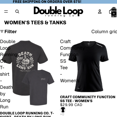
FREE SHIPPING ON ORDERS OVER $75!
Total
item
in
cart:
0
WOMEN'S TEES & TANKS
Filter
Column gri
Double
Craft
Loop
Community
Running
Function
Co.
SS
T-
Tee
shirt
-
-
Women's
Death
by
CRAFT COMMUNITY FUNCTION
Long
SS TEE - WOMEN'S
$29.99 CAD
Run
DOUBLE LOOP RUNNING CO. T-
SOLD OUT