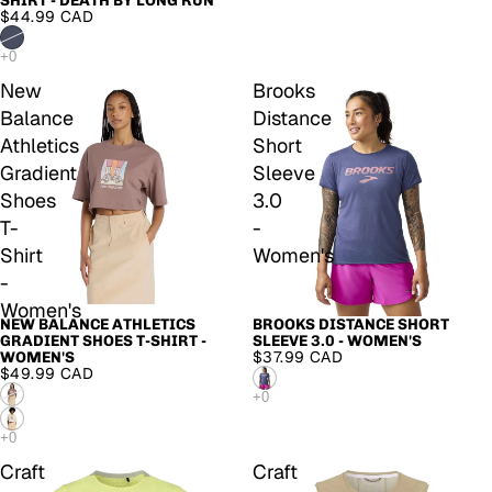
SHIRT - DEATH BY LONG RUN
$44.99 CAD
New
Brooks
Balance
Distance
Athletics
Short
Gradient
Sleeve
Shoes
3.0
T-
-
Shirt
Women's
-
Women's
NEW BALANCE ATHLETICS
BROOKS DISTANCE SHORT
GRADIENT SHOES T-SHIRT -
SLEEVE 3.0 - WOMEN'S
$37.99 CAD
WOMEN'S
$49.99 CAD
Craft
Craft