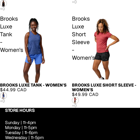
Brooks
Brooks
Luxe
Luxe
Tank
Short
-
Sleeve
Women's
-
Women's
BROOKS LUXE TANK - WOMEN'S
BROOKS LUXE SHORT SLEEVE -
$44.99 CAD
WOMEN'S
$49.99 CAD
STORE HOURS
Sunday | 11-4pm
Monday | 11-5pm
Tuesday | 11-6pm
Wednesday | 11-5pm